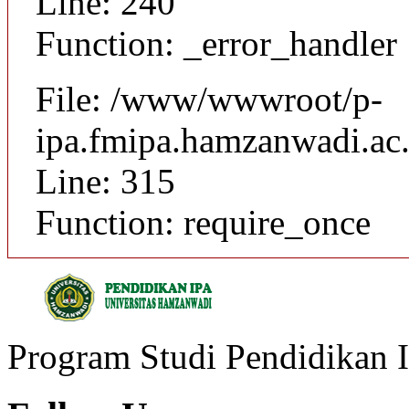
Line: 240
Function: _error_handler
File: /www/wwwroot/p-
ipa.fmipa.hamzanwadi.ac.
Line: 315
Function: require_once
Program Studi Pendidikan 