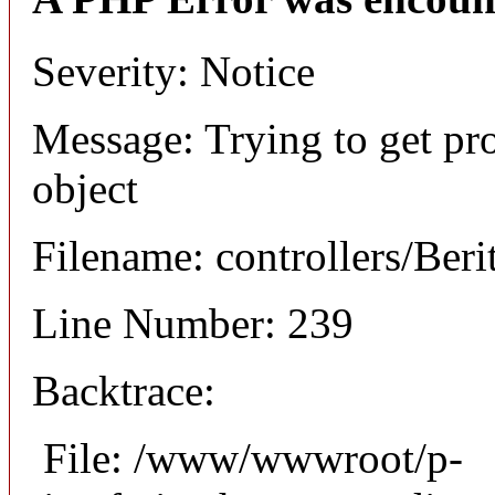
Severity: Notice
Message: Trying to get pro
object
Filename: controllers/Beri
Line Number: 239
Backtrace:
File: /www/wwwroot/p-