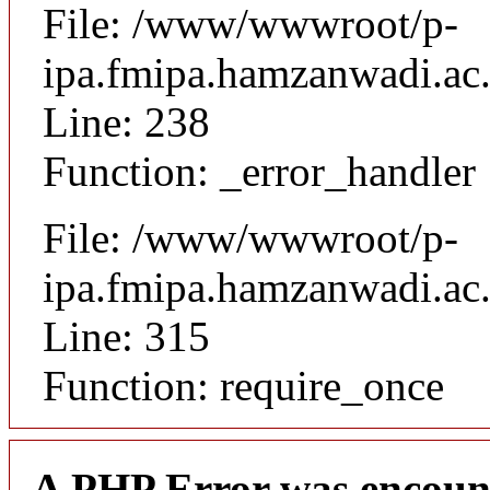
File: /www/wwwroot/p-
ipa.fmipa.hamzanwadi.ac.i
Line: 238
Function: _error_handler
File: /www/wwwroot/p-
ipa.fmipa.hamzanwadi.ac.
Line: 315
Function: require_once
A PHP Error was encoun