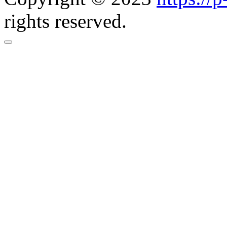
rights reserved.