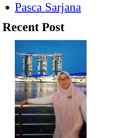
Pasca Sarjana
Recent Post