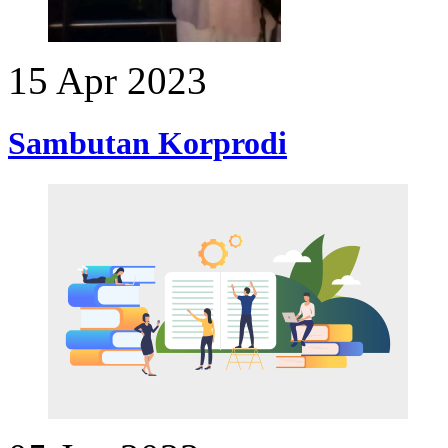
15 Apr 2023
Sambutan Korprodi