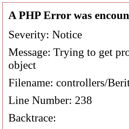
A PHP Error was encoun
Severity: Notice
Message: Trying to get pro
object
Filename: controllers/Beri
Line Number: 238
Backtrace: