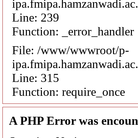
ipa.fmipa.hamzanwadi.ac.i
Line: 239
Function: _error_handler
File: /www/wwwroot/p-
ipa.fmipa.hamzanwadi.ac.
Line: 315
Function: require_once
A PHP Error was encoun