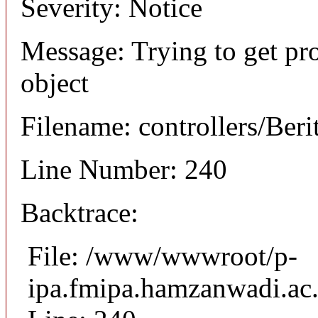
Severity: Notice
Message: Trying to get pro
object
Filename: controllers/Beri
Line Number: 240
Backtrace:
File: /www/wwwroot/p-
ipa.fmipa.hamzanwadi.ac.i