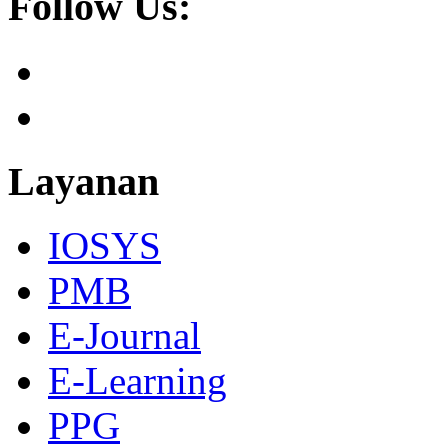
Follow Us:
Layanan
IOSYS
PMB
E-Journal
E-Learning
PPG