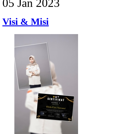
05 Jan 2023
Visi & Misi