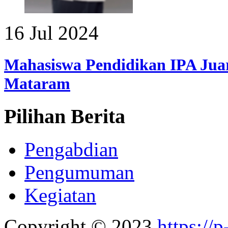
16 Jul 2024
Mahasiswa Pendidikan IPA Juar
Mataram
Pilihan Berita
Pengabdian
Pengumuman
Kegiatan
Copyright © 2023
https://